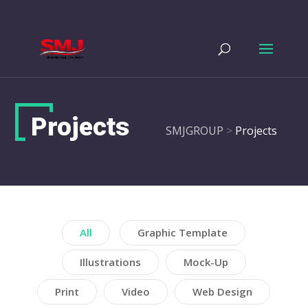
Projects
SMJGROUP
>
Projects
All
Graphic Template
Illustrations
Mock-Up
Print
Video
Web Design