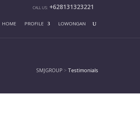
+628131323221
HOME
PROFILE
LOWONGAN
SMJGROUP
>
Testimonials