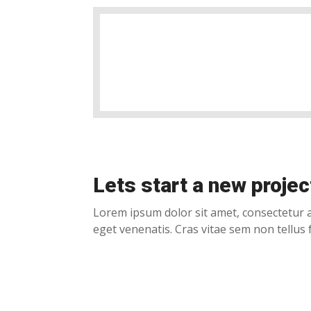
Lets start a new projec
Lorem ipsum dolor sit amet, consectetur a
eget venenatis. Cras vitae sem non tellus