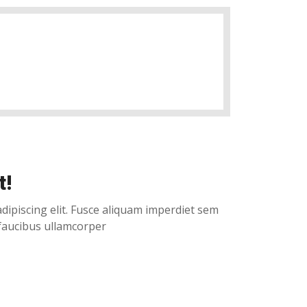
t!
dipiscing elit. Fusce aliquam imperdiet sem
 faucibus ullamcorper