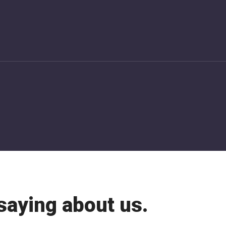
saying about us.