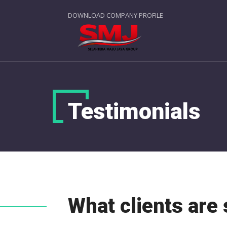
DOWNLOAD COMPANY PROFILE
Testimonials
What clients are 